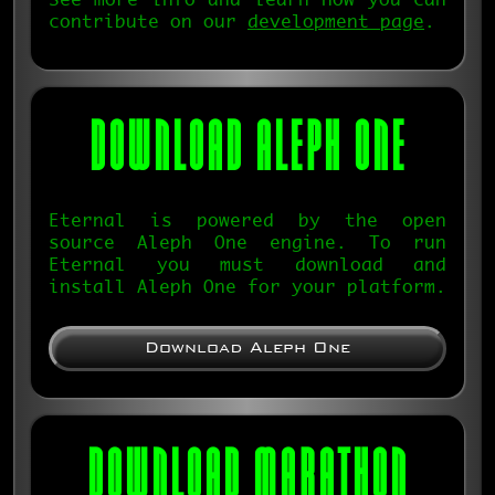
See more info and learn how you can
contribute on our
development page
.
DOWNLOAD
ALEPH ONE
Eternal is powered by the open
source Aleph One engine. To run
Eternal you must download and
install Aleph One for your platform.
Download Aleph One
DOWNLOAD MARATHON