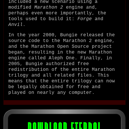
included a new scenario using a
modified
Marathon 2
engine and,
perhaps even more importantly, the
tools used to build it:
Forge
and
Anvil
.
In the year 2000, Bungie released the
source code to the Marathon 2 engine,
and the Marathon Open Source project
began, resulting in the new Marathon
engine called Aleph One. Finally, in
2005, Bungie authorized free
redistribution of the entire Marathon
trilogy and all related files. This
means that the entire trilogy can now
be legally obtained for free and
played on nearly any computer.