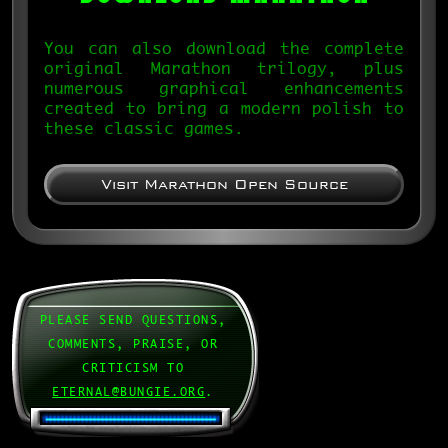
You can also download the complete
original Marathon trilogy, plus
numerous graphical enhancements
created to bring a modern polish to
these classic games.
Visit Marathon Open Source
PLEASE SEND QUESTIONS,
COMMENTS, PRAISE, OR
CRITICISM TO
ETERNAL@BUNGIE.ORG
.