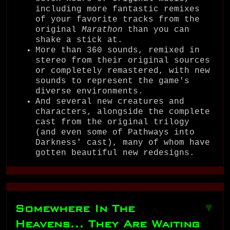
including more fantastic remixes
of your favorite tracks from the
original
Marathon
than you can
shake a stick at.
More than 360 sounds, remixed in
stereo from their original sources
or completely remastered, with new
sounds to represent the game's
diverse environments.
And several new creatures and
characters, alongside the complete
cast from the original trilogy
(and even some of Pathways into
Darkness' cast), many of whom have
gotten beautiful new redesigns.
Somewhere In The
▼
Heavens... They Are Waiting