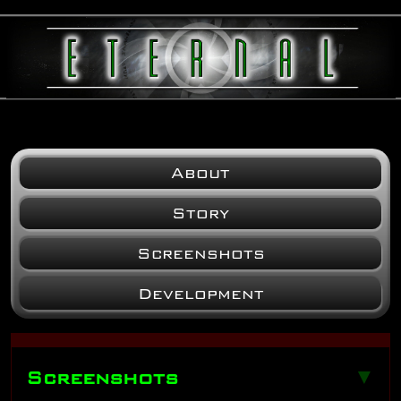
About
Story
Screenshots
Development
Screenshots
▼