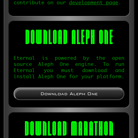
contribute on our
development page
.
DOWNLOAD
ALEPH ONE
Eternal is powered by the open
source Aleph One engine. To run
Eternal you must download and
install Aleph One for your platform.
Download Aleph One
DOWNLOAD MARATHON