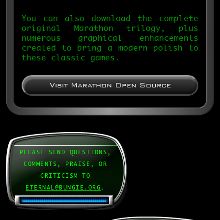
You can also download the complete
original Marathon trilogy, plus
numerous graphical enhancements
created to bring a modern polish to
these classic games.
Visit Marathon Open Source
PLEASE SEND QUESTIONS,
COMMENTS, PRAISE, OR
CRITICISM TO
ETERNAL@BUNGIE.ORG
.