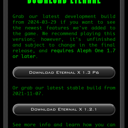
Grab our latest development build
from 2024-03-29 if you want to see
the newest features we've added to
the game. We recommend playing this
version; however, it's unfinished
and subject to change in the final
release, and
requires Aleph One 1.7
or later
.
Download Eternal X 1.3 P6
Or grab our latest stable build from
2021-11-07.
Download Eternal X 1.2.1
See more info and learn how you can