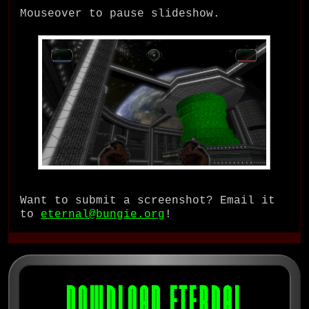
Mouseover to pause slideshow.
Want to submit a screenshot? Email it
to
eternal@bungie.org
!
DOWNLOAD ETERNAL